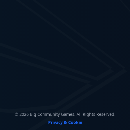
© 2026 Big Community Games. All Rights Reserved.
Privacy & Cookie